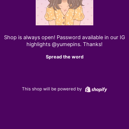
Shop is always open! Password available in our IG
highlights @yumepins. Thanks!
Spread the word
Shopify
This shop will be powered by