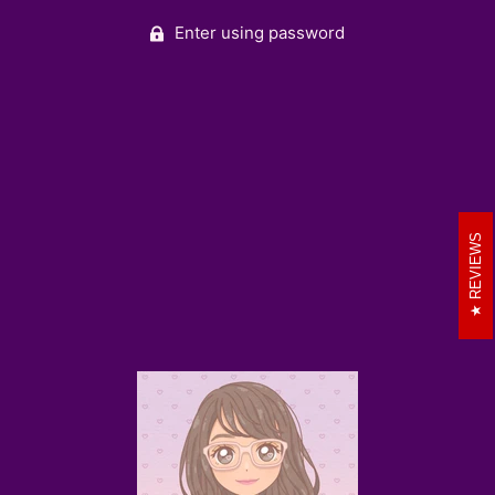
Enter using password
REVIEWS